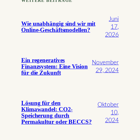
WEITERE BEITRÄGE
Juni
Wie unabhängig sind wir mit
17,
Online-Geschäftsmodellen?
2026
Ein regeneratives
November
Finanzsystem: Eine Vision
29, 2024
für die Zukunft
Lösung für den
Oktober
Klimawandel: CO2-
10,
Speicherung durch
2024
Permakultur oder BECCS?