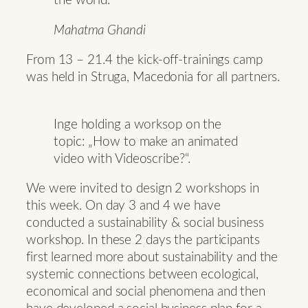
the world.
Mahatma Ghandi
From 13 – 21.4 the kick-off-trainings camp
was held in Struga, Macedonia for all partners.
Inge holding a worksop on the
topic: „How to make an animated
video with Videoscribe?“.
We were invited to design 2 workshops in
this week. On day 3 and 4 we have
conducted a sustainability & social business
workshop. In these 2 days the participants
first learned more about sustainability and the
systemic connections between ecological,
economical and social phenomena and then