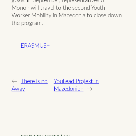
goals. In September, representatives of
Monon will travel to the second Youth
Worker Mobility in Macedonia to close down
the program.
ERASMUS+
←
There is no
YouLead Projekt in
Away
Mazedonien
→