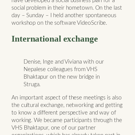
have developed a social business plan for a
social problem in their hometown. On the last
day – Sunday – I held another spontaneous
workshop on the software VideoScribe.
International exchange
Denise, Inge and Viviana with our
Nepalese colleagues from VHS
Bhaktapur on the new bridge in
Struga.
An important aspect of these meetings is also
the cultural exchange, networking and getting
to know a different perspective and way of
working. We became participants through the
VHS Bhaktapur, one of our partner