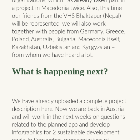
organizations, which has already taken part in
a project in Macedonia twice. Also, this time
our friends from the VHS Bhaktapur (Nepal)
will be represented, we will also work
together with people from Germany, Greece,
Poland, Australia, Bulgaria, Macedonia itself,
Kazakhstan, Uzbekistan and Kyrgyzstan –
from whom we have heard a lot.
What is happening next?
We have already uploaded a complete project
description here. Now we are back in Austria
and will work in the next weeks on questions
related to the planned app and develop
infographics for 2 sustainable development