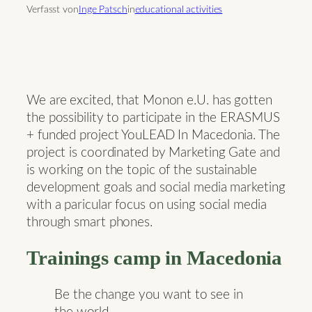
Verfasst von
Inge Patsch
in
educational activities
We are excited, that Monon e.U. has gotten
the possibility to participate in the ERASMUS
+ funded project YouLEAD In Macedonia. The
project is coordinated by Marketing Gate and
is working on the topic of the sustainable
development goals and social media marketing
with a paricular focus on using social media
through smart phones.
Trainings camp in Macedonia
Be the change you want to see in