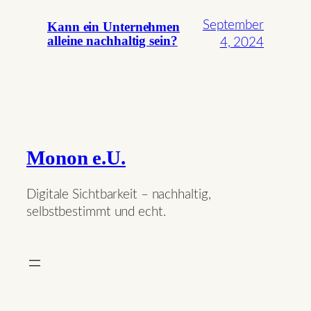
September
Kann ein Unternehmen
alleine nachhaltig sein?
4, 2024
Monon e.U.
Digitale Sichtbarkeit – nachhaltig,
selbstbestimmt und echt.