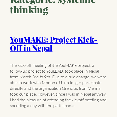
thinking
YouMAKE: Project Kick-
Off in Nepal
The kick-off meeting of the YouMAKE project, a
follow-up project to YouLEAD, took place in Nepal
from March 3rd to 9th. Due to a rule change, we were
able to work with Monon e.U. no longer participate
directly and the organization Grenzlos from Vienna
took our place. However, since I was in Nepal anyway,
I had the pleasure of attending the kickoff meeting and
spending a day with the participants.