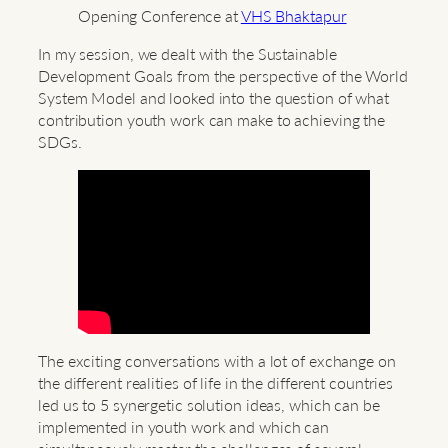
Opening Conference at
VHS Bhaktapur
In my session, we dealt with the Sustainable
Development Goals from the perspective of the World
System Model and looked into the question of what
contribution youth work can make to achieving the
SDGs.
The exciting conversations with a lot of exchange on
the different realities of life in the different countries
led us to 5 synergetic solution ideas, which can be
implemented in youth work and which can