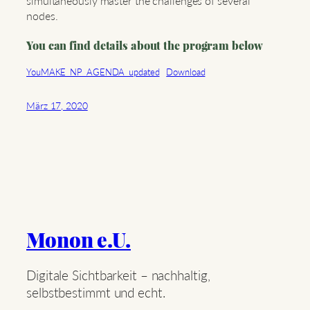
simultaneously master the challenges of several
nodes.
You can find details about the program below
YouMAKE_NP_AGENDA_updated
Download
März 17, 2020
Monon e.U.
Digitale Sichtbarkeit – nachhaltig,
selbstbestimmt und echt.